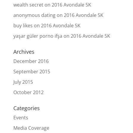
wealth secret
on
2016 Avondale 5K
anonymous dating
on
2016 Avondale 5K
buy likes
on
2016 Avondale 5K
yaşar güler porno ifşa
on
2016 Avondale 5K
Archives
December 2016
September 2015
July 2015
October 2012
Categories
Events
Media Coverage