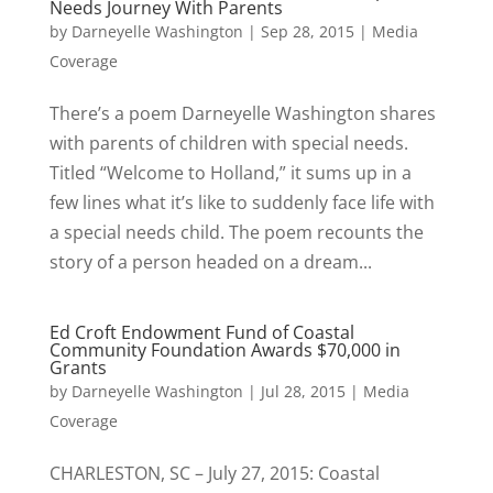
Needs Journey With Parents
by
Darneyelle Washington
|
Sep 28, 2015
|
Media
Coverage
There’s a poem Darneyelle Washington shares
with parents of children with special needs.
Titled “Welcome to Holland,” it sums up in a
few lines what it’s like to suddenly face life with
a special needs child. The poem recounts the
story of a person headed on a dream...
Ed Croft Endowment Fund of Coastal
Community Foundation Awards $70,000 in
Grants
by
Darneyelle Washington
|
Jul 28, 2015
|
Media
Coverage
CHARLESTON, SC – July 27, 2015: Coastal