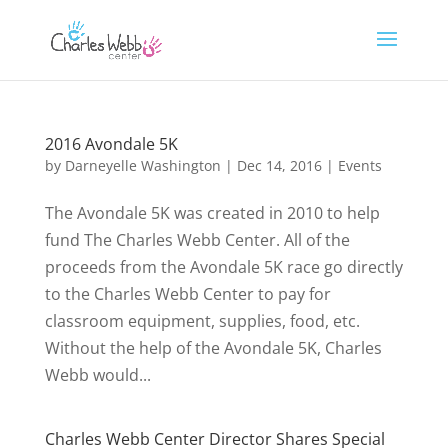
2016 Avondale 5K
by
Darneyelle Washington
|
Dec 14, 2016
|
Events
The Avondale 5K was created in 2010 to help
fund The Charles Webb Center. All of the
proceeds from the Avondale 5K race go directly
to the Charles Webb Center to pay for
classroom equipment, supplies, food, etc.
Without the help of the Avondale 5K, Charles
Webb would...
Charles Webb Center Director Shares Special