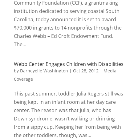
Community Foundation (CCF), a grantmaking
institution dedicated to serving coastal South
Carolina, today announced it is set to award
$70,000 in grants to 14 nonprofits through the
Charles Webb – Ed Croft Endowment Fund.
The...
Webb Center Engages Children with Disabilities
by
Darneyelle Washington
|
Oct 28, 2012
|
Media
Coverage
This past summer, toddler Julia Rogers still was
being kept in an infant room at her day care
center. The reason was that Julia, who has
Down syndrome, wasn’t walking or drinking
from a sippy cup. Keeping her from being with
the other toddlers, though, was...