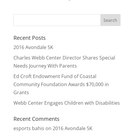
Recent Posts
2016 Avondale 5K
Charles Webb Center Director Shares Special
Needs Journey With Parents
Ed Croft Endowment Fund of Coastal
Community Foundation Awards $70,000 in
Grants
Webb Center Engages Children with Disabilities
Recent Comments
esports bahis
on
2016 Avondale 5K