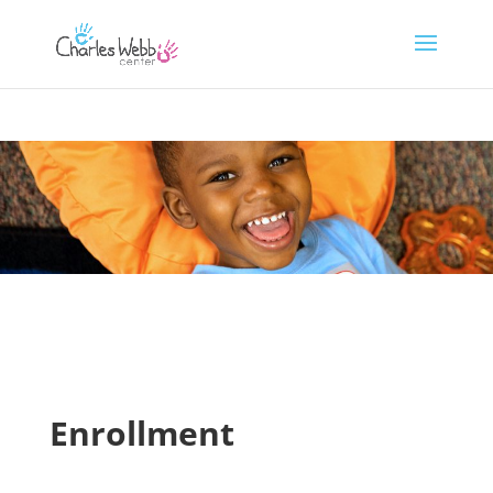
Enrollment