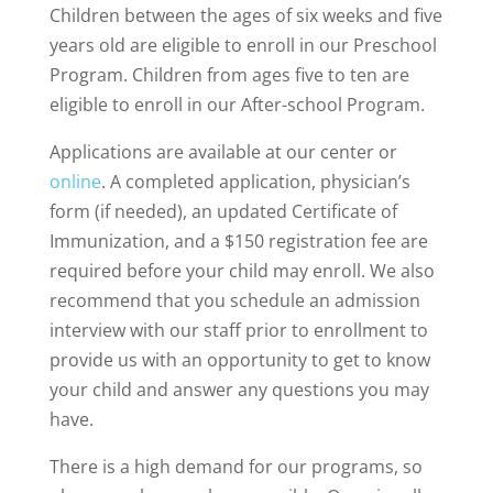
Children between the ages of six weeks and five
years old are eligible to enroll in our Preschool
Program. Children from ages five to ten are
eligible to enroll in our After-school Program.
Applications are available at our center or
online
. A completed application, physician’s
form (if needed), an updated Certificate of
Immunization, and a $150 registration fee are
required before your child may enroll. We also
recommend that you schedule an admission
interview with our staff prior to enrollment to
provide us with an opportunity to get to know
your child and answer any questions you may
have.
There is a high demand for our programs, so