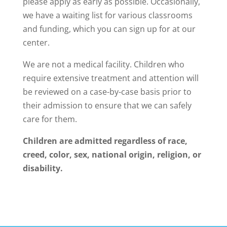
please apply as early as possible. Occasionally,
we have a waiting list for various classrooms
and funding, which you can sign up for at our
center.
We are not a medical facility. Children who
require extensive treatment and attention will
be reviewed on a case-by-case basis prior to
their admission to ensure that we can safely
care for them.
Children are admitted regardless of race,
creed, color, sex, national origin, religion, or
disability.