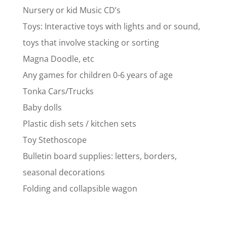
Nursery or kid Music CD’s
Toys: Interactive toys with lights and or sound,
toys that involve stacking or sorting
Magna Doodle, etc
Any games for children 0-6 years of age
Tonka Cars/Trucks
Baby dolls
Plastic dish sets / kitchen sets
Toy Stethoscope
Bulletin board supplies: letters, borders,
seasonal decorations
Folding and collapsible wagon