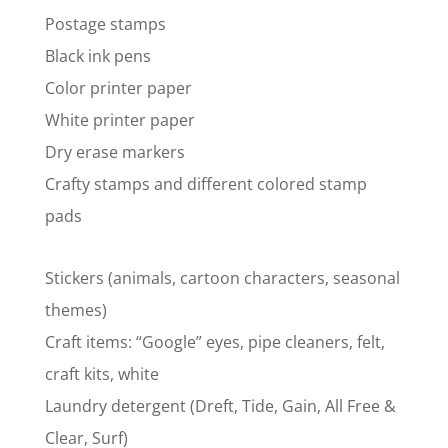
Postage stamps
Black ink pens
Color printer paper
White printer paper
Dry erase markers
Crafty stamps and different colored stamp
pads
Stickers (animals, cartoon characters, seasonal
themes)
Craft items: “Google” eyes, pipe cleaners, felt,
craft kits, white
Laundry detergent (Dreft, Tide, Gain, All Free &
Clear, Surf)