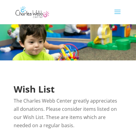
Wish List
The Charles Webb Center greatly appreciates
all donations. Please consider items listed on
our Wish List. These are items which are
needed on a regular basis.