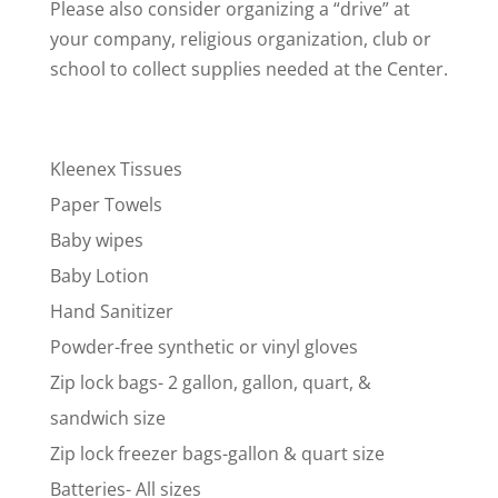
Please also consider organizing a “drive” at
your company, religious organization, club or
school to collect supplies needed at the Center.
Kleenex Tissues
Paper Towels
Baby wipes
Baby Lotion
Hand Sanitizer
Powder-free synthetic or vinyl gloves
Zip lock bags- 2 gallon, gallon, quart, &
sandwich size
Zip lock freezer bags-gallon & quart size
Batteries- All sizes