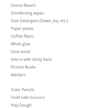
Clorox Bleach
Disinfecting wipes
Dish Detergent (Dawn, Joy, etc.)
Paper plates
Coffee filters
White glue
Glue sticks
Velcro with sticky back
Picture Books
Markers
Color Pencils
Child Safe Scissors
Play Dough