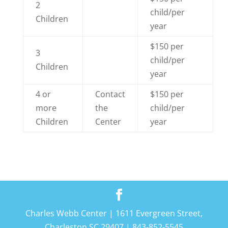
2
child/per
Children
year
$150 per
3
child/per
Children
year
4 or
Contact
$150 per
more
the
child/per
Children
Center
year
Charles Webb Center | 1611 Evergreen Street,
Charleston SC 29407 | 843-852-5545