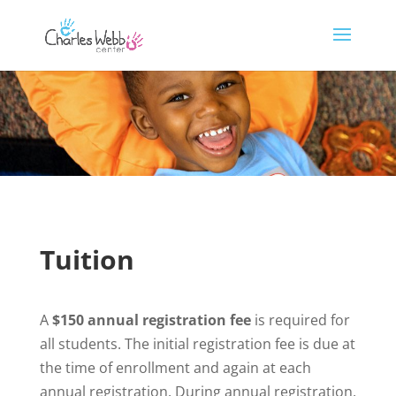
Tuition
A
$150 annual registration fee
is required for
all students. The initial registration fee is due at
the time of enrollment and again at each
annual registration. During annual registration,