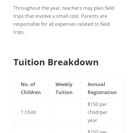
Throughout the year, teachers may plan field
trips that involve a small cost. Parents are
responsible for all expenses related to field
trips.
Tuition Breakdown
No. of
Weekly
Annual
Children
Tuition
Registration
$150 per
1 Child
child/per
year
$150 per