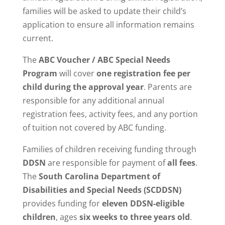
families will be asked to update their child’s
application to ensure all information remains
current.
The
ABC Voucher / ABC Special Needs
Program
will cover
one registration fee per
child during the approval year
. Parents are
responsible for any additional annual
registration fees, activity fees, and any portion
of tuition not covered by ABC funding.
Families of children receiving funding through
DDSN
are responsible for payment of
all fees
.
The
South Carolina Department of
Disabilities and Special Needs (SCDDSN)
provides funding for
eleven DDSN-eligible
children
, ages
six weeks to three years old
.